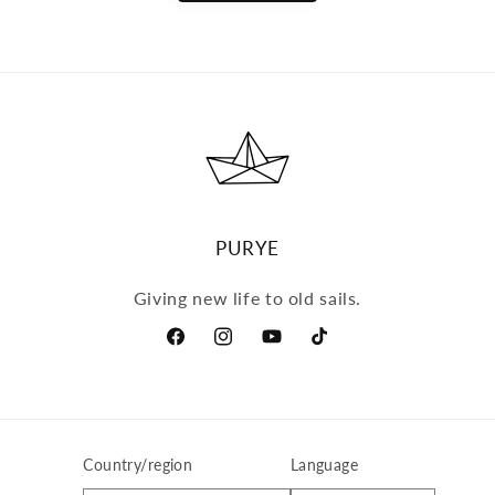
PURYE
Giving new life to old sails.
Facebook
Instagram
YouTube
TikTok
Country/region
Language