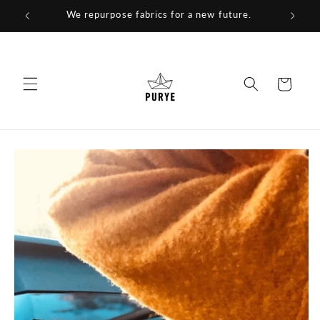
Skip to
We repurpose fabrics for a new future.
content
Cart