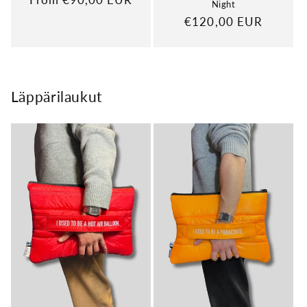
Night
price
Regular
€120,00 EUR
price
Läppärilaukut