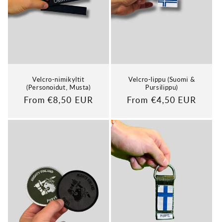
Velcro-nimikyltit
Velcro-lippu (Suomi &
(Personoidut, Musta)
Pursilippu)
Regular
From €8,50 EUR
Regular
From €4,50 EUR
price
price