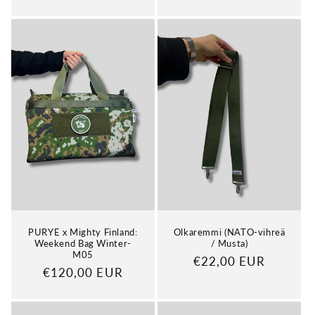
price
price
PURYE x Mighty Finland:
Olkaremmi (NATO-vihreä
Weekend Bag Winter-
/ Musta)
M05
Regular
€22,00 EUR
Regular
€120,00 EUR
price
price