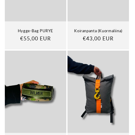
n
:
Hygge-Bag PURYE
Koiranpanta (Kuormaliina)
Regular
€55,00 EUR
Regular
€43,00 EUR
price
price