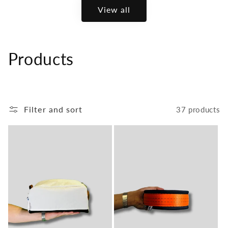
View all
C
Products
o
l
Filter and sort
37 products
l
e
c
t
i
o