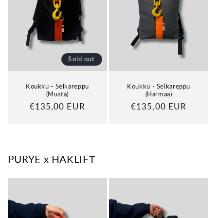
Sold out
Koukku - Selkäreppu
Koukku - Selkäreppu
(Musta)
(Harmaa)
Regular
€135,00 EUR
Regular
€135,00 EUR
price
price
PURYE x HAKLIFT