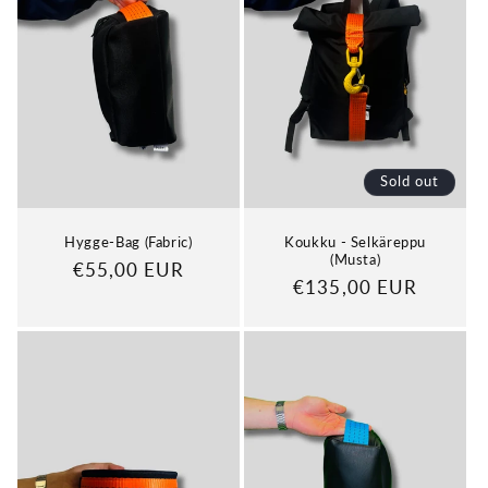
Sold out
Hygge-Bag (Fabric)
Koukku - Selkäreppu
(Musta)
Regular
€55,00 EUR
Regular
€135,00 EUR
price
price