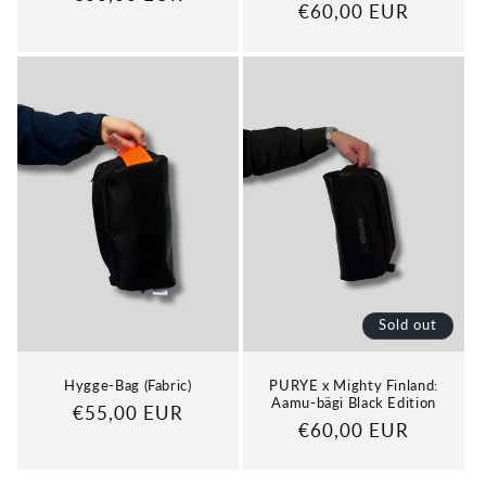
Regular
€60,00 EUR
price
price
Sold out
Hygge-Bag (Fabric)
PURYE x Mighty Finland:
Aamu-bägi Black Edition
Regular
€55,00 EUR
Regular
€60,00 EUR
price
price