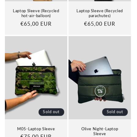
Laptop Sleeve (Recycled
Laptop Sleeve (Recycled
hot-air-balloon)
parachutes)
Regular
€65,00 EUR
Regular
€65,00 EUR
price
price
Sold out
Sold out
M05-Laptop Sleeve
Olive Night-Laptop
Sleeve
Regular
€75,00 EUR