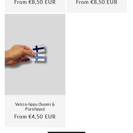
Regular
From €8,50 EUR
Regular
From €8,50 EUR
price
price
Velcro-lippu (Suomi &
Pursilippu)
Regular
From €4,50 EUR
price