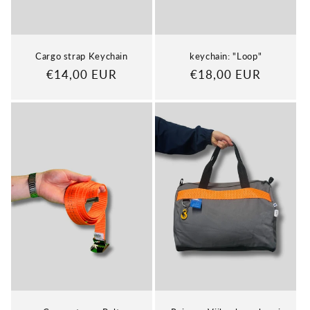
Cargo strap Keychain
keychain: "Loop"
Regular
€14,00 EUR
Regular
€18,00 EUR
price
price