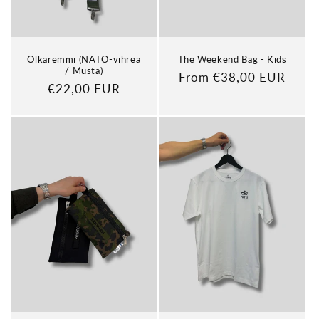
Olkaremmi (NATO-vihreä
The Weekend Bag - Kids
/ Musta)
Regular
From €38,00 EUR
Regular
€22,00 EUR
price
price