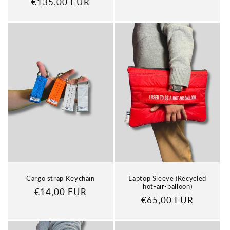
Regular
€135,00 EUR
price
price
Cargo strap Keychain
Laptop Sleeve (Recycled
hot-air-balloon)
Regular
€14,00 EUR
Regular
€65,00 EUR
price
price