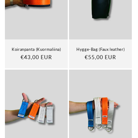
Koiranpanta (Kuormaliina)
Hygge-Bag (Faux leather)
Regular
€43,00 EUR
Regular
€55,00 EUR
price
price