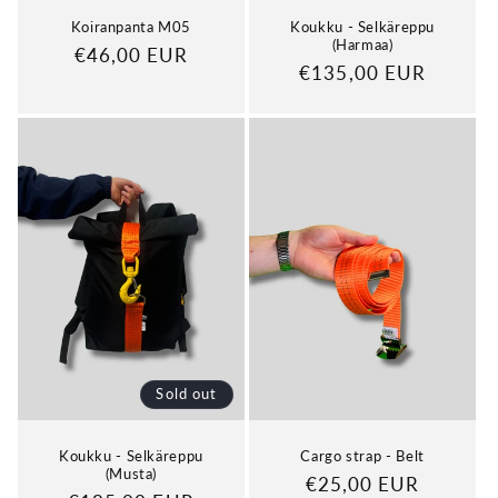
Koiranpanta M05
Koukku - Selkäreppu
(Harmaa)
Regular
€46,00 EUR
Regular
€135,00 EUR
price
price
Sold out
Koukku - Selkäreppu
Cargo strap - Belt
(Musta)
Regular
€25,00 EUR