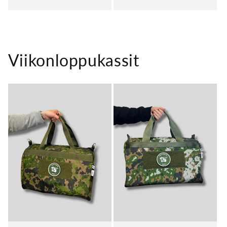
price
price
Viikonloppukassit