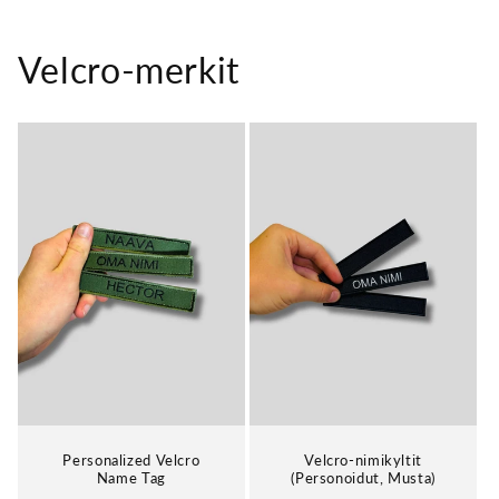
Velcro-merkit
Personalized Velcro
Velcro-nimikyltit
Name Tag
(Personoidut, Musta)