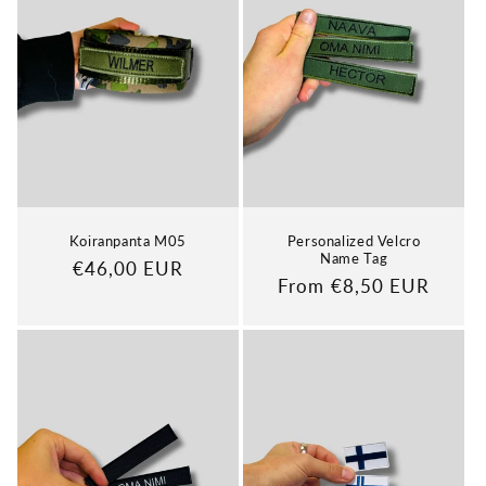
Koiranpanta M05
Personalized Velcro
Name Tag
Regular
€46,00 EUR
Regular
From €8,50 EUR
price
price