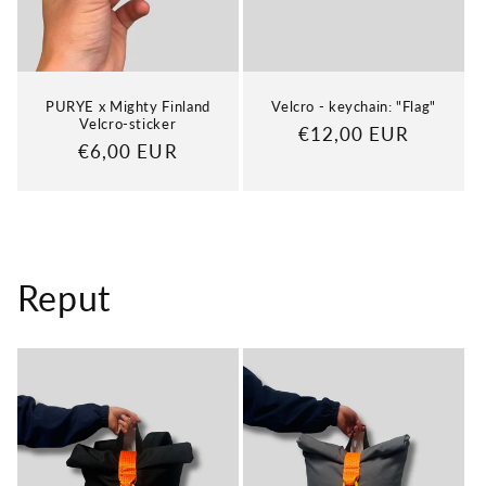
PURYE x Mighty Finland
Velcro - keychain: "Flag"
Velcro-sticker
Regular
€12,00 EUR
Regular
€6,00 EUR
price
price
Reput