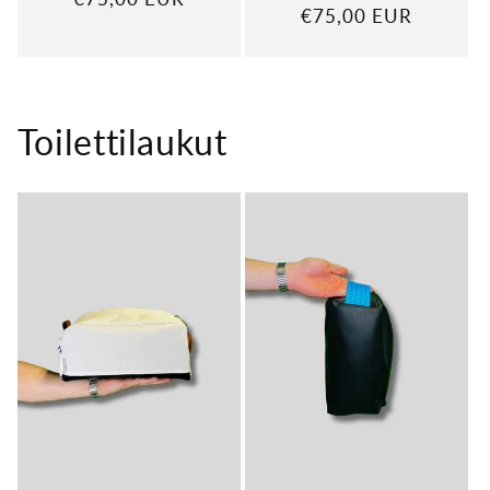
Regular
€75,00 EUR
price
price
Toilettilaukut