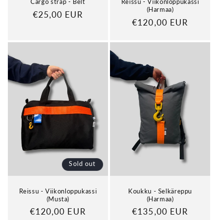
Cargo strap - Belt
Reissu - Viikonloppukassi
(Harmaa)
Regular
€25,00 EUR
Regular
€120,00 EUR
price
price
Sold out
Reissu - Viikonloppukassi
Koukku - Selkäreppu
(Musta)
(Harmaa)
Regular
€120,00 EUR
Regular
€135,00 EUR