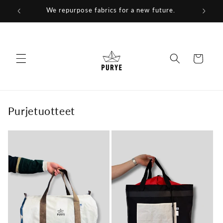
Skip to
We repurpose fabrics for a new future.
content
Cart
Purjetuotteet