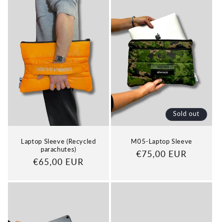
Sold out
Laptop Sleeve (Recycled
M05-Laptop Sleeve
parachutes)
Regular
€75,00 EUR
Regular
€65,00 EUR
price
price