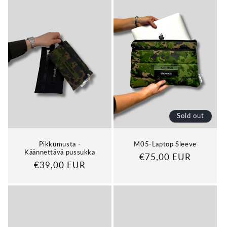
Sold out
Pikkumusta -
M05-Laptop Sleeve
Käännettävä pussukka
Regular
€75,00 EUR
Regular
€39,00 EUR
price
price