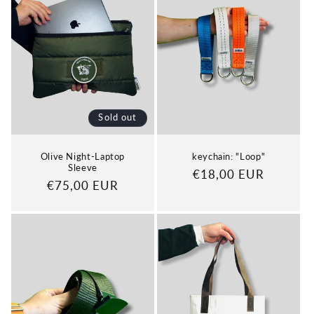
Sold out
Olive Night-Laptop
keychain: "Loop"
Sleeve
Regular
€18,00 EUR
Regular
€75,00 EUR
price
price