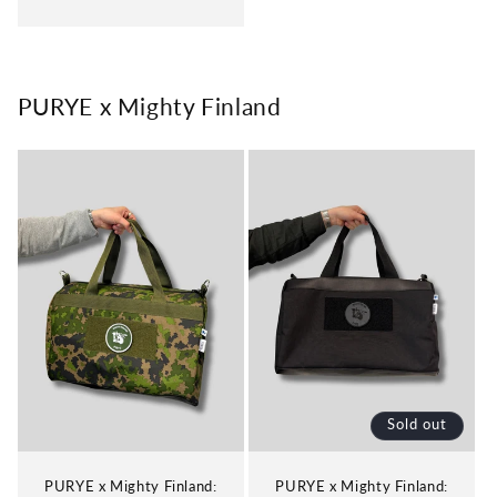
price
PURYE x Mighty Finland
Sold out
PURYE x Mighty Finland:
PURYE x Mighty Finland: