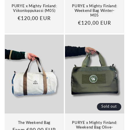
PURYE x Mighty Finland:
PURYE x Mighty Finland:
Viikonloppukassi (M05)
Weekend Bag Winter-
M05
Regular
€120,00 EUR
Regular
€120,00 EUR
price
price
Sold out
The Weekend Bag
PURYE x Mighty Finland:
Weekend Bag Olive-
Regular
From €90,00 EUR