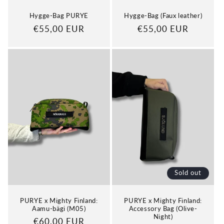
Hygge-Bag PURYE
Hygge-Bag (Faux leather)
Regular
€55,00 EUR
Regular
€55,00 EUR
price
price
Sold out
PURYE x Mighty Finland:
PURYE x Mighty Finland:
Aamu-bägi (M05)
Accessory Bag (Olive-
Night)
Regular
€60,00 EUR