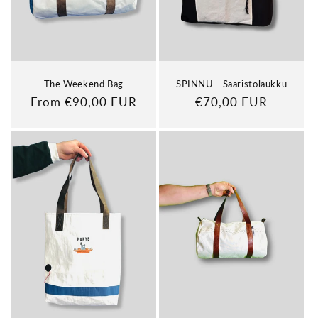
The Weekend Bag
SPINNU - Saaristolaukku
Regular
From €90,00 EUR
Regular
€70,00 EUR
price
price