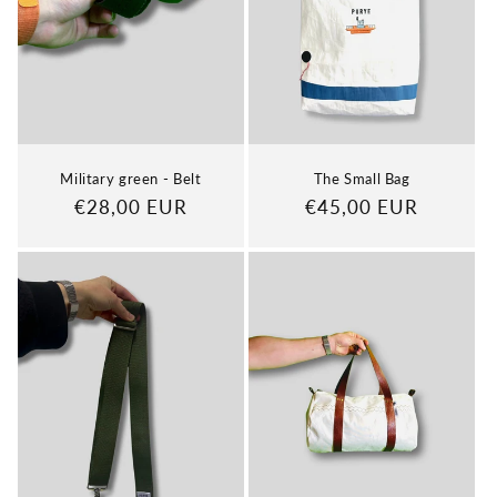
Military green - Belt
The Small Bag
Regular
€28,00 EUR
Regular
€45,00 EUR
price
price