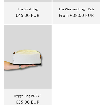
The Small Bag
The Weekend Bag - Kids
Regular
€45,00 EUR
Regular
From €38,00 EUR
price
price
Hygge-Bag PURYE
Regular
€55,00 EUR