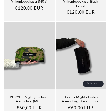
Viikonloppukassi (M05)
Viikonloppukassi Black
Edition
Regular
€120,00 EUR
Regular
€120,00 EUR
price
price
Sold out
PURYE x Mighty Finland:
PURYE x Mighty Finland:
Aamu-bägi (M05)
Aamu-bägi Black Edition
Regular
€60,00 EUR
Regular
€60,00 EUR