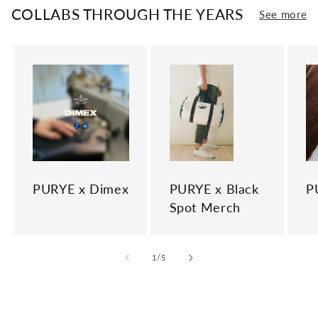
COLLABS THROUGH THE YEARS
See more
PURYE x Dimex
PURYE x Black
P
Spot Merch
of
1
/
5