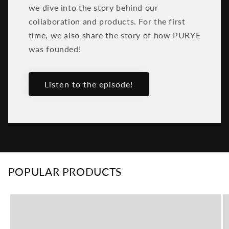
we dive into the story behind our
collaboration and products. For the first
time, we also share the story of how PURYE
was founded!
Listen to the episode!
POPULAR PRODUCTS