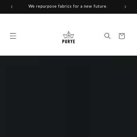
Skip to
We repurpose fabrics for a new future.
content
Cart