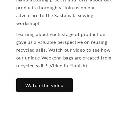
products thoroughly. Join us on our
adventure to the Sastamala sewing
workshop!
Learning about each stage of production
gave us a valuable perspective on reusing
recycled sails. Watch our video to see how
our unique Weekend bags are created from
recycled sails! (Video in Finnish)
Watch the video