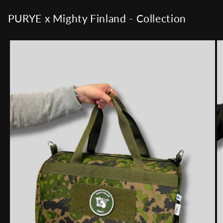
PURYE x Mighty Finland - Collection