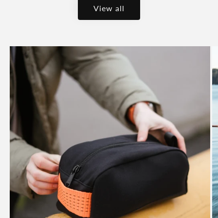
View all