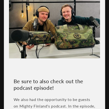
Be sure to also check out the
podcast episode!
We also had the opportunity to be guests
on Mighty Finland's podcast. In the episode,