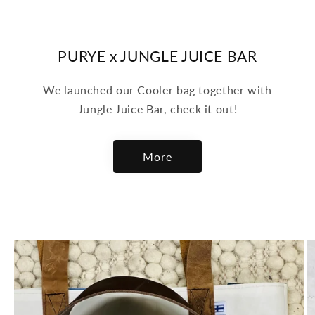
PURYE x JUNGLE JUICE BAR
We launched our Cooler bag together with
Jungle Juice Bar, check it out!
More