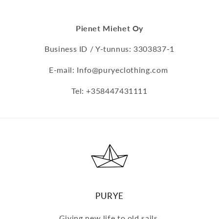
Pienet Miehet Oy
Business ID / Y-tunnus: 3303837-1
E-mail: Info@puryeclothing.com
Tel: +358447431111
PURYE
Giving new life to old sails.