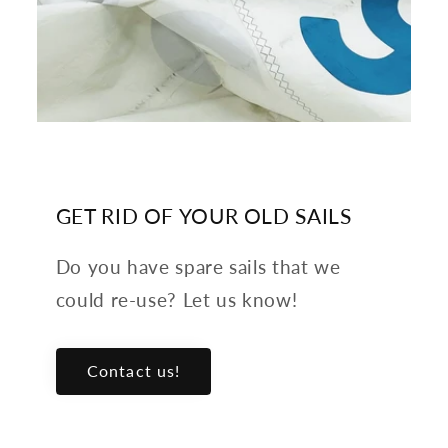
GET RID OF YOUR OLD SAILS
Do you have spare sails that we
could re-use? Let us know!
Contact us!