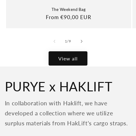
The Weekend Bag
Regular
From €90,00 EUR
price
of
1
/
9
View all
PURYE x HAKLIFT
In collaboration with Haklift, we have
developed a collection where we utilize
surplus materials from HakLift's cargo straps.