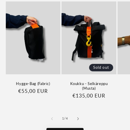
Sold out
Hygge-Bag (Fabric)
Koukku - Selkäreppu
(Musta)
Regular
€55,00 EUR
Regular
€135,00 EUR
price
price
of
1
/
4