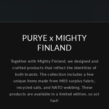
PURYE x MIGHTY
FINLAND
Together with Mighty Finland, we designed and
crafted products that reflect the identities of
both brands. The collection includes a few
unique items made from M05 surplus fabric,
recycled sails, and NATO webbing. These
products are available in a limited edition, so act
fast!