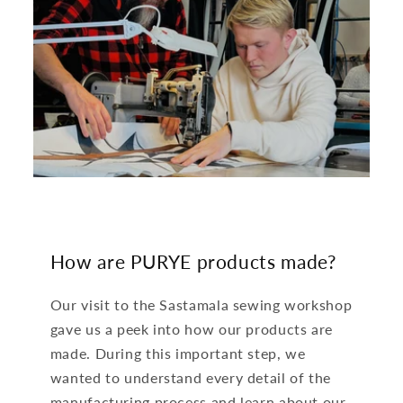
How are PURYE products made?
Our visit to the Sastamala sewing workshop
gave us a peek into how our products are
made. During this important step, we
wanted to understand every detail of the
manufacturing process and learn about our