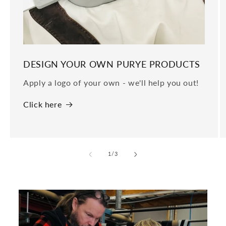
DESIGN YOUR OWN PURYE PRODUCTS
Apply a logo of your own - we'll help you out!
Click here
of
1
/
3