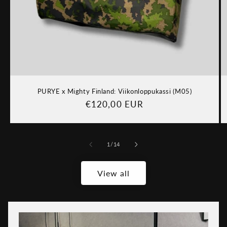
PURYE x Mighty Finland: Viikonloppukassi (M05)
Regular
€120,00 EUR
price
of
1
/
14
View all