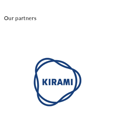
Our partners