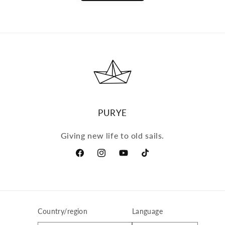
PURYE
Giving new life to old sails.
Facebook
Instagram
YouTube
TikTok
Country/region
Language