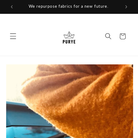
Skip to
We repurpose fabrics for a new future.
content
Cart