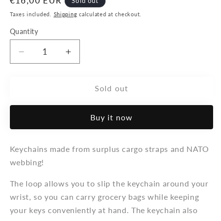
Regular
€16,00 EUR
Sold out
price
Taxes included.
Shipping
calculated at checkout.
Quantity
Decrease
Increase
quantity
quantity
for
for
Velcro
Velcro
Sold out
-
-
keychain:
keychain:
Buy it now
&quot;Loop&quot;
&quot;Loop&quot;
Keychains made from surplus cargo straps and NATO
webbing!
The loop allows you to slip the keychain around your
wrist, so you can carry grocery bags while keeping
your keys conveniently at hand. The keychain also