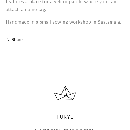
features a place for a velcro patch, where you can
attach a name tag.
Handmade in a small sewing workshop in Sastamala.
Share
PURYE
Giving new life to old sails.