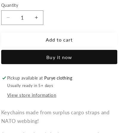
Quantity
Decrease
Increase
quantity
quantity
for
for
Velcro
Velcro
Add to cart
-
-
keychain:
keychain:
Buy it now
&quot;Flag&quot;
&quot;Flag&quot;
Pickup available at
Purye clothing
Usually ready in 5+ days
View store information
Keychains made from surplus cargo straps and
NATO webbing!