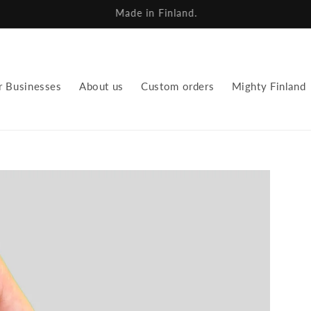
We repurpose fabrics for a new future.
r Businesses
About us
Custom orders
Mighty Finland