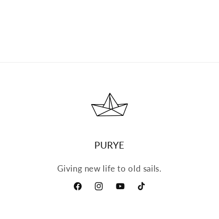
PURYE
Giving new life to old sails.
Facebook
Instagram
YouTube
TikTok