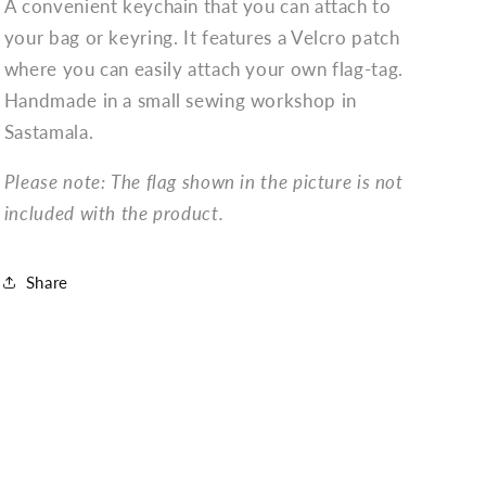
A convenient keychain that you can attach to
your bag or keyring. It features a Velcro patch
where you can easily attach your own flag-tag.
Handmade in a small sewing workshop in
Sastamala.
Please note: The flag shown in the picture is not
included with the product.
Share