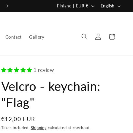
C
L
Finland | EUR €
English
o
a
u
n
n
g
Log
Cart
Contact
Gallery
in
t
u
r
a
y
g
/
e
1 review
r
Velcro - keychain:
e
"Flag"
g
i
o
Regular
€12,00 EUR
n
price
Taxes included.
Shipping
calculated at checkout.