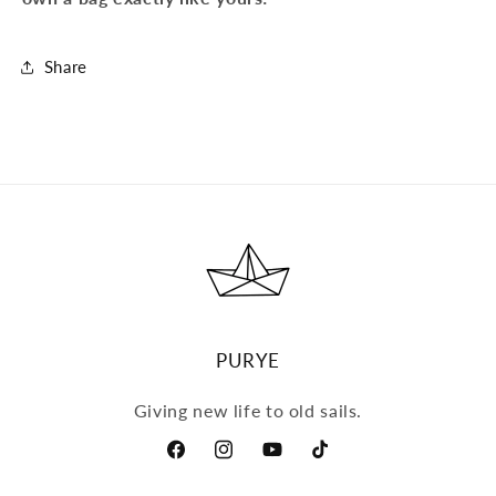
Share
PURYE
Giving new life to old sails.
Facebook
Instagram
YouTube
TikTok