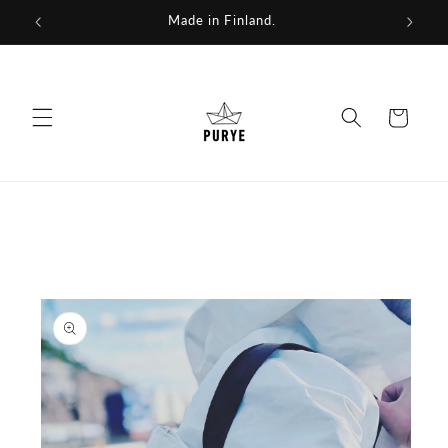
Skip to
We repurpose fabrics for a new future.
content
Cart
Skip to
product
information