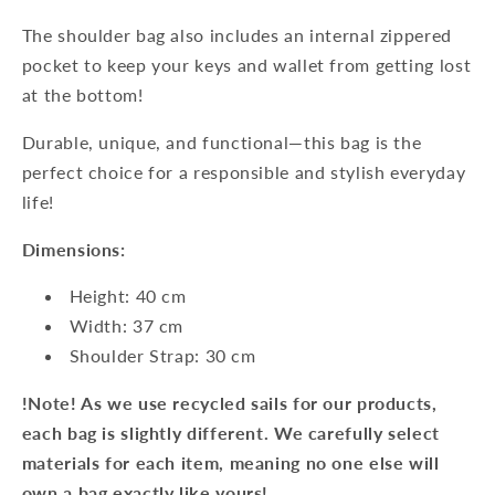
The shoulder bag also includes an internal zippered
pocket to keep your keys and wallet from getting lost
at the bottom!
Durable, unique, and functional—this bag is the
perfect choice for a responsible and stylish everyday
life!
Dimensions:
Height: 40 cm
Width: 37 cm
Shoulder Strap: 30 cm
!Note! As we use recycled sails for our products,
each bag is slightly different. We carefully select
materials for each item, meaning no one else will
own a bag exactly like yours!