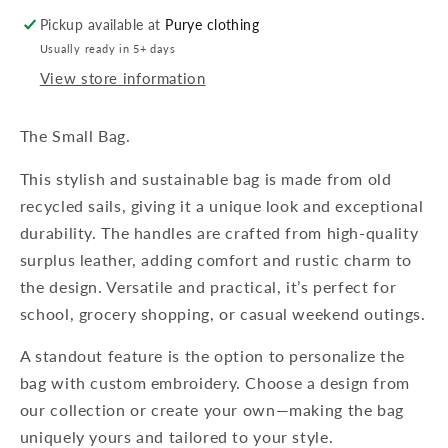
Pickup available at
Purye clothing
Usually ready in 5+ days
View store information
The Small Bag.
This stylish and sustainable bag is made from old
recycled sails, giving it a unique look and exceptional
durability. The handles are crafted from high-quality
surplus leather, adding comfort and rustic charm to
the design. Versatile and practical, it’s perfect for
school, grocery shopping, or casual weekend outings.
A standout feature is the option to personalize the
bag with custom embroidery. Choose a design from
our collection or create your own—making the bag
uniquely yours and tailored to your style.