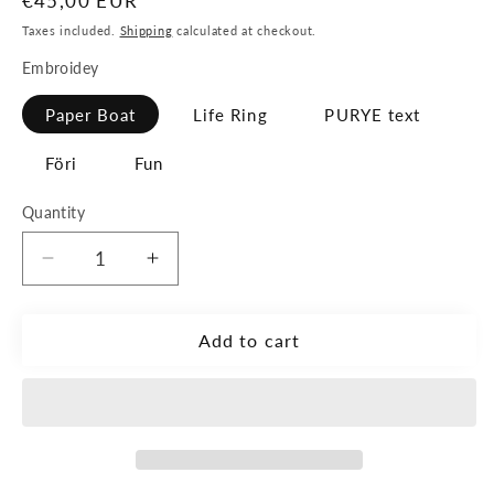
Regular
€45,00 EUR
price
Taxes included.
Shipping
calculated at checkout.
Embroidey
Paper Boat
Life Ring
PURYE text
Föri
Fun
Quantity
Decrease
Increase
quantity
quantity
for
for
The
The
Add to cart
Small
Small
Bag
Bag