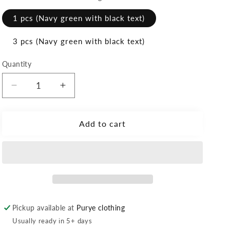
1 pcs (Navy green with black text)
3 pcs (Navy green with black text)
Quantity
Decrease
Increase
quantity
quantity
for
for
Personalized
Personalized
Add to cart
Velcro
Velcro
Name
Name
Tag
Tag
Pickup available at
Purye clothing
Usually ready in 5+ days