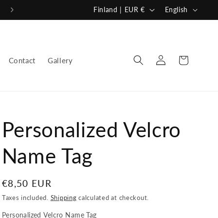
C
L
Finland | EUR €
English
o
a
u
n
n
g
Log
Cart
Contact
Gallery
in
t
u
r
a
y
g
/
e
Personalized Velcro
r
e
Name Tag
g
i
Regular
€8,50 EUR
o
price
Taxes included.
Shipping
calculated at checkout.
n
Personalized Velcro Name Tag