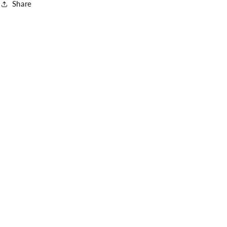
Share