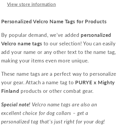
View store information
Personalized Velcro Name Tags for Products
By popular demand, we've added
personalized
Velcro name tags
to our selection! You can easily
add your name or any other text to the name tag,
making your items even more unique.
These name tags are a perfect way to personalize
your gear. Attach a name tag to
PURYE x Mighty
Finland
products or other combat gear.
Special note!
Velcro name tags are also an
excellent choice for dog collars – get a
personalized tag that’s just right for your dog!