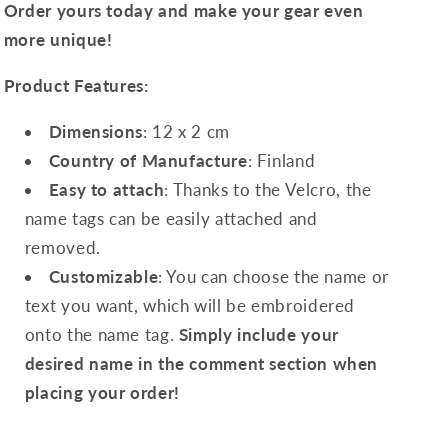
Order yours today and make your gear even
more unique!
Product Features:
Dimensions
: 12 x 2 cm
Country of Manufacture
: Finland
Easy to attach
: Thanks to the Velcro, the
name tags can be easily attached and
removed.
Customizable
: You can choose the name or
text you want, which will be embroidered
onto the name tag.
Simply include your
desired name in the comment section when
placing your order!