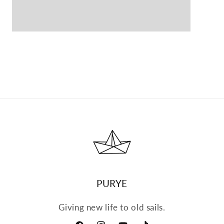
Open
media
5
in
modal
PURYE
Giving new life to old sails.