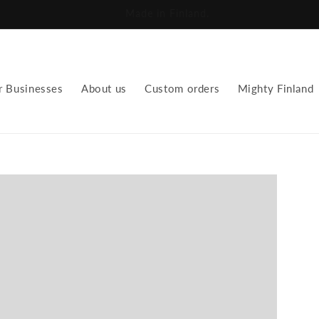
We repurpose fabrics for a new future.
r Businesses
About us
Custom orders
Mighty Finland